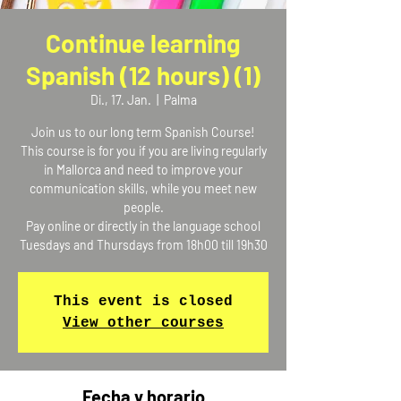
Continue learning
Spanish (12 hours) (1)
Di., 17. Jan.
  |  
Palma
Join us to our long term Spanish Course!
This course is for you if you are living regularly
in Mallorca and need to improve your
communication skills, while you meet new
people.
Pay online or directly in the language school
Tuesdays and Thursdays from 18h00 till 19h30
This event is closed
View other courses
Fecha y horario