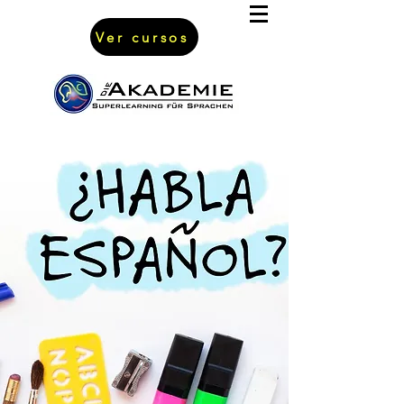
Ver cursos