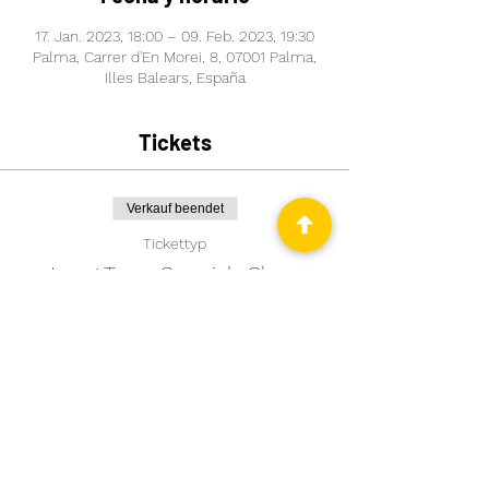
17. Jan. 2023, 18:00 – 09. Feb. 2023, 19:30
Palma, Carrer d'En Morei, 8, 07001 Palma,
Illes Balears, España
Tickets
Verkauf beendet
Tickettyp
Long Term Spanish Class
Mehr Infos
Preis
99,00 €
Comparte este evento