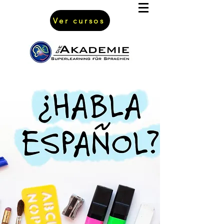
Ver cursos