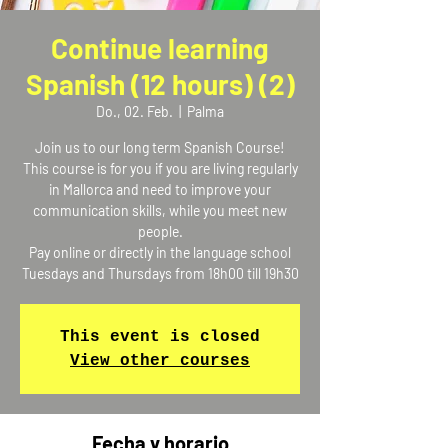
Continue learning
Spanish (12 hours) (2)
Do., 02. Feb.
  |  
Palma
Join us to our long term Spanish Course!
This course is for you if you are living regularly
in Mallorca and need to improve your
communication skills, while you meet new
people.
Pay online or directly in the language school
Tuesdays and Thursdays from 18h00 till 19h30
This event is closed
View other courses
Fecha y horario