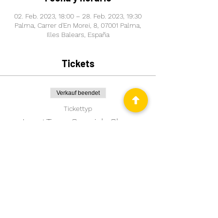
02. Feb. 2023, 18:00 – 28. Feb. 2023, 19:30
Palma, Carrer d'En Morei, 8, 07001 Palma,
Illes Balears, España
Tickets
Verkauf beendet
Tickettyp
Long Term Spanish Class
Mehr Infos
Preis
99,00 €
Comparte este evento