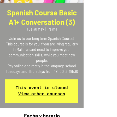
Spanish Course Basic
A1+ Conversation (3)
Tue 30 May
  |  
Palma
Join us to our long term Spanish Course!
This course is for you if you are living regularly
in Mallorca and need to improve your
communication skills, while you meet new
people.
Pay online or directly in the language school
Tuesdays and Thursdays from 18h00 till 19h30
This event is closed
View other courses
Fecha y horario