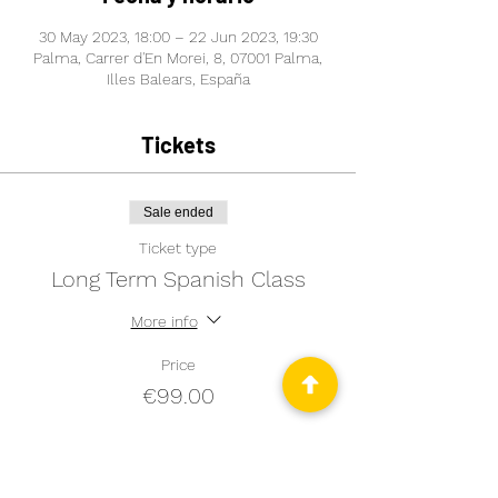
30 May 2023, 18:00 – 22 Jun 2023, 19:30
Palma, Carrer d'En Morei, 8, 07001 Palma,
Illes Balears, España
Tickets
Sale ended
Ticket type
Long Term Spanish Class
More info
Price
€99.00
Sale ended