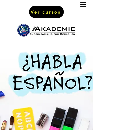
Ver cursos