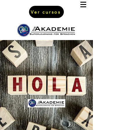
Ver cursos