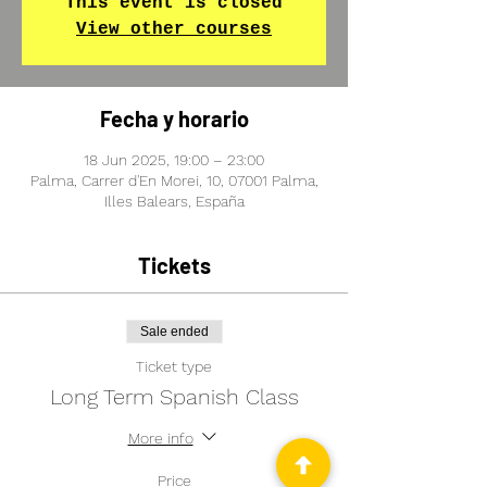
This event is closed
View other courses
Fecha y horario
18 Jun 2025, 19:00 – 23:00
Palma, Carrer d'En Morei, 10, 07001 Palma,
Illes Balears, España
Tickets
Sale ended
Ticket type
Long Term Spanish Class
More info
Price