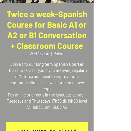
Twice a week-Spanish
Course for Basic A1 or
A2 or B1 Conversation
+ Classroom Course
Wed 18 Jun
  |  
Palma
Join us to our long term Spanish Course!
This course is for you if you are living regularly
in Mallorca and need to improve your
communication skills, while you meet new
people.
Pay online or directly in the language school.
Tuesdays and Thursdays 17h30 till 19h00 level
A1, 16h30 until 18.00 A2