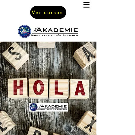
Ver cursos