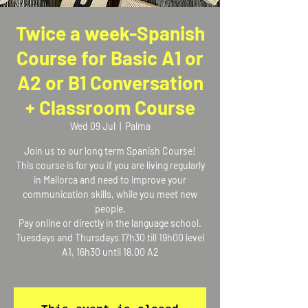
Twice a week-Spanish
Course for Basic A1 or
A2 or B1 Conversation
+ Classroom Course
Wed 09 Jul
  |  
Palma
Join us to our long term Spanish Course!
This course is for you if you are living regularly
in Mallorca and need to improve your
communication skills, while you meet new
people.
Pay online or directly in the language school.
Tuesdays and Thursdays 17h30 till 19h00 level
A1, 16h30 until 18.00 A2