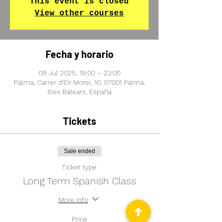
This event is closed
View other courses
Fecha y horario
09 Jul 2025, 19:00 – 23:00
Palma, Carrer d'En Morei, 10, 07001 Palma,
Illes Balears, España
Tickets
Sale ended
Ticket type
Long Term Spanish Class
More info
Price