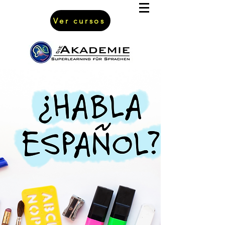
Ver cursos