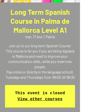
Long Term Spanish
Course in Palma de
Mallorca Level A1
mar, 17 ene
  |  
Palma
Join us to our long term Spanish Course!
This course is for you if you are living regularly
in Mallorca and need to improve your
communication skills, while you meet new
people.
Pay online or directly in the language schooll.
Tuesdays and Thursdays from 18h00 till 19h30
This event is closed
View other courses