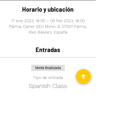
Horario y ubicación
17 ene 2023, 18:00 – 09 feb 2023, 18:00
Palma, Carrer d'En Morei, 8, 07001 Palma,
Illes Balears, España
Entradas
Venta finalizada
Tipo de entrada
Spanish Class
Leer más
Precio
99,00 €
+2,48 € de comisión de servicio de
entradas