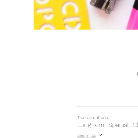
Tipo de entrada
Long Term Spanish C
Leer más