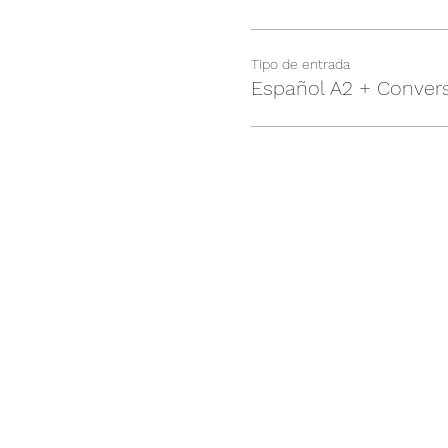
Tipo de entrada
Español A2 + Conver