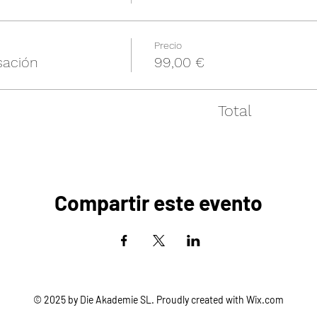
Precio
sación
99,00 €
Total
Compartir este evento
© 2025 by Die Akademie SL. Proudly created with
Wix.com