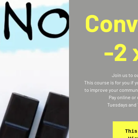
Conv
-2
Join us to 
This course is for you if 
to improve your communic
Pay online or 
Tuesdays and 
This