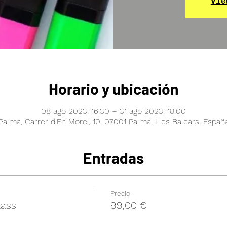
Vie
Horario y ubicación
08 ago 2023, 16:30 – 31 ago 2023, 18:00
Palma, Carrer d'En Morei, 10, 07001 Palma, Illes Balears, Españ
Entradas
Precio
lass
99,00 €