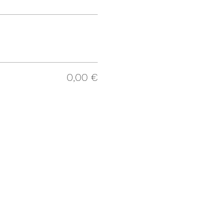
0,00 €