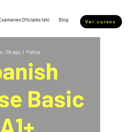
Exámenes Oficiales telc
Blog
Ver cursos
r, 08 ago
  |  
Palma
anish
se Basic
A1+