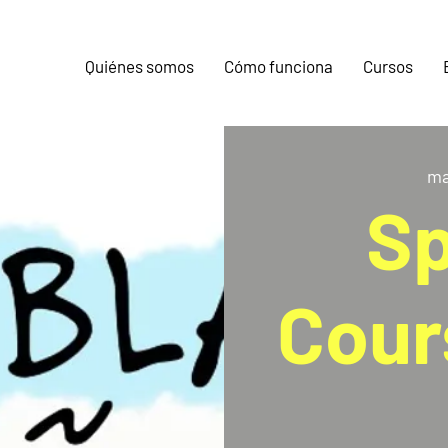
Quiénes somos
Cómo funciona
Cursos
ma
Sp
Cour