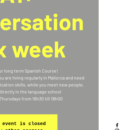
ersation
 x week
our long term Spanish Course!
you are living regularly in Mallorca and need
ation skills, while you meet new people.
directly in the language school
Thursdays from 16h30 till 18h00
 event is closed