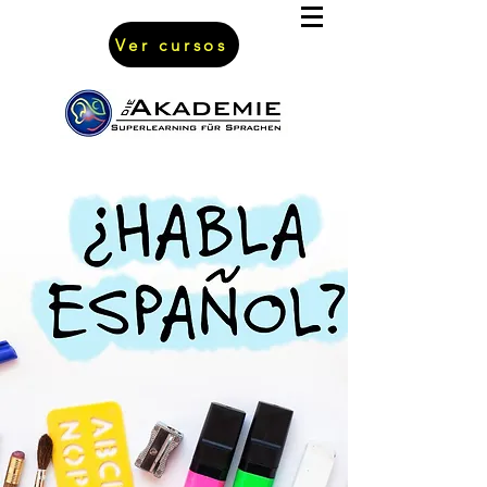
Ver cursos