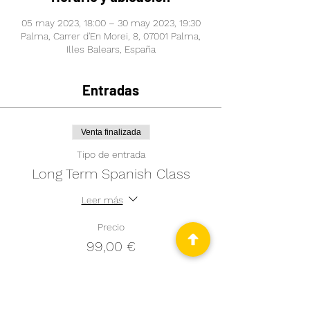
05 may 2023, 18:00 – 30 may 2023, 19:30
Palma, Carrer d'En Morei, 8, 07001 Palma,
Illes Balears, España
Entradas
Venta finalizada
Tipo de entrada
Long Term Spanish Class
Leer más
Precio
99,00 €
Venta finalizada