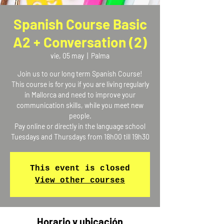
Spanish Course Basic
A2 + Conversation (2)
vie, 05 may
  |  
Palma
Join us to our long term Spanish Course!
This course is for you if you are living regularly
in Mallorca and need to improve your
communication skills, while you meet new
people.
Pay online or directly in the language school
Tuesdays and Thursdays from 18h00 till 19h30
This event is closed
View other courses
Horario y ubicación