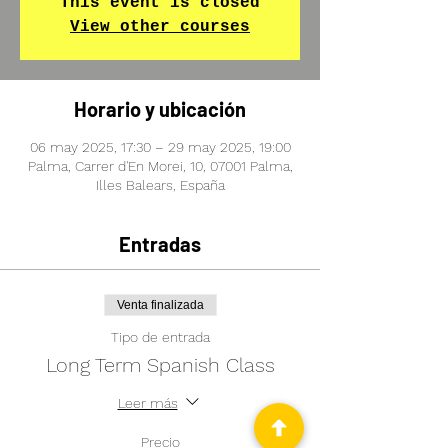
This event is closed
View other courses
Horario y ubicación
06 may 2025, 17:30 – 29 may 2025, 19:00
Palma, Carrer d'En Morei, 10, 07001 Palma,
Illes Balears, España
Entradas
Venta finalizada
Tipo de entrada
Long Term Spanish Class
Leer más
Precio