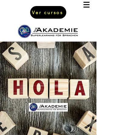
Ver cursos