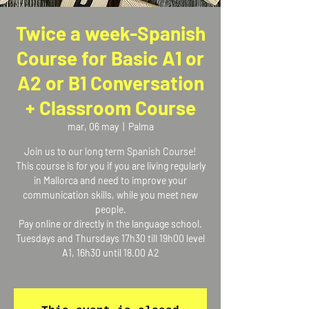
Twice a week-Spanish
Course for Basic A1 or
A2 or B1 Conversation
+ Classroom Course
mar, 06 may
  |  
Palma
Join us to our long term Spanish Course!
This course is for you if you are living regularly
in Mallorca and need to improve your
communication skills, while you meet new
people.
Pay online or directly in the language school.
Tuesdays and Thursdays 17h30 till 19h00 level
A1, 16h30 until 18.00 A2