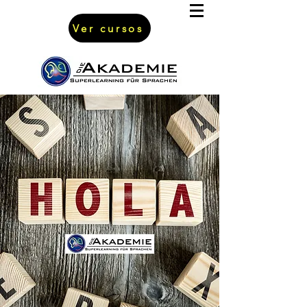
Ver cursos