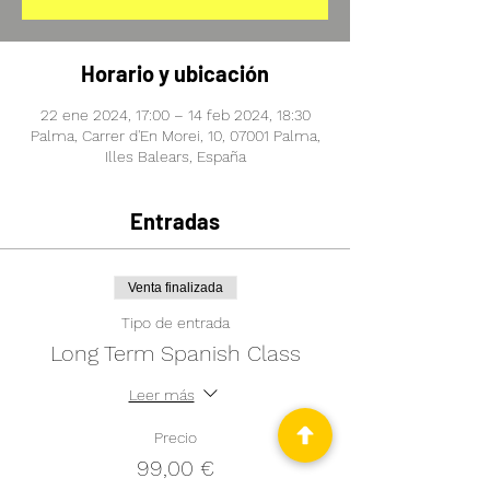
Horario y ubicación
22 ene 2024, 17:00 – 14 feb 2024, 18:30
Palma, Carrer d'En Morei, 10, 07001 Palma,
Illes Balears, España
Entradas
Venta finalizada
Tipo de entrada
Long Term Spanish Class
Leer más
Precio
99,00 €