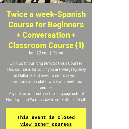
Twice a week-Spanish
Course for Beginners
+ Conversation +
Classroom Course (1)
lun, 22 ene
  |  
Palma
Join us to our long term Spanish Course!
This course is for you if you are living regularly
in Mallorca and need to improve your
communication skills, while you meet new
people.
Pay online or directly in the language school
Mondays and Wednesday from 18h00 till 19h30
This event is closed
View other courses